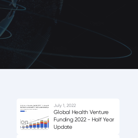
July 1, 2022
Global Health Venture
Funding 2022 - Half Year
Update