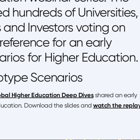
ed hundreds of Universities,
and Investors voting on
reference for an early
arios for Higher Education.
otype Scenarios
bal Higher Education Deep Dives
shared an early
watch the repla
Education. Download the slides and