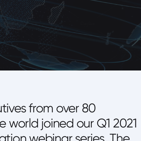
tives from over 80
e world joined our Q1 2021
tion webinar series. The