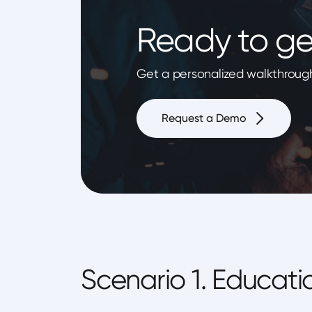
Ready to ge
Get a personalized walkthrough
Request a Demo
Scenario 1. Educati