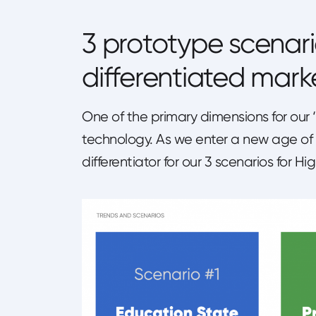
3 prototype scenari
differentiated mark
One of the primary dimensions for our
technology. As we enter a new age of
differentiator for our 3 scenarios for 