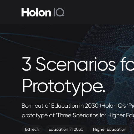
3 Scenarios f
Prototype.
Born out of Education in 2030 (HolonIQ’s ‘
prototype of ‘Three Scenarios for Higher Ed
EdTech
Education in 2030
Higher Education