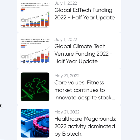
July 1, 2022
Global EdTech Funding
2022 - Half Year Update
July 1, 2022
Global Climate Tech
Venture Funding 2022 -
Half Year Update
May 31, 2022
Core values: Fitness
market continues to
innovate despite stock
y
market correction
.
May 21, 2022
Healthcare Megarounds:
2022 activity dominated
by Biotech.