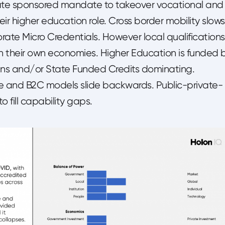
 state sponsored mandate to takeover vocational and
eir higher education role. Cross border mobility slows
rate Micro Credentials. However local qualifications
on their own economies. Higher Education is funded 
ns and/or State Funded Credits dominating.
le and B2C models slide backwards. Public-private-
o fill capability gaps.