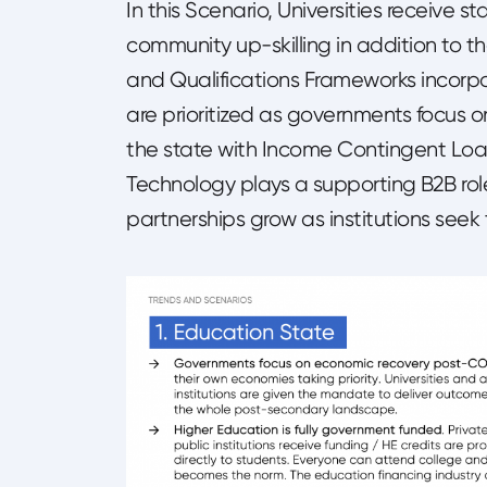
In this Scenario, Universities receive
community up-skilling in addition to th
and Qualifications Frameworks incorpo
are prioritized as governments focus 
the state with Income Contingent Loa
Technology plays a supporting B2B ro
partnerships grow as institutions seek t