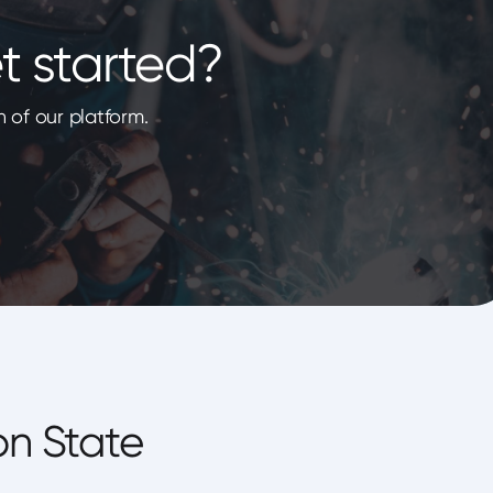
t started?
 of our platform.
on State