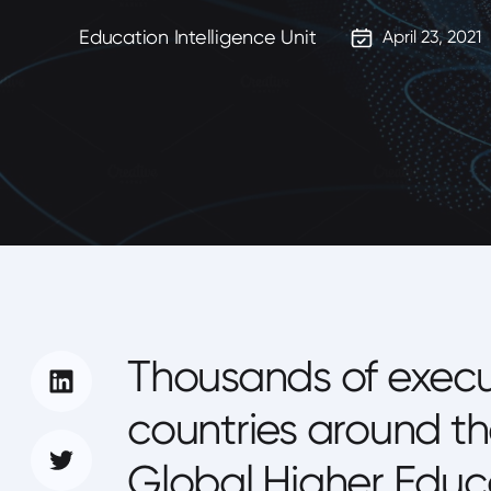
Education Intelligence Unit
April 23, 2021
Thousands of execu
countries around th
Global Higher Educa