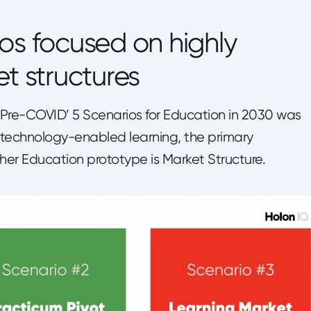
os focused on highly
et structures
 ‘Pre-COVID’ 5 Scenarios for Education in 2030 was
 technology-enabled learning, the primary
Higher Education prototype is Market Structure.