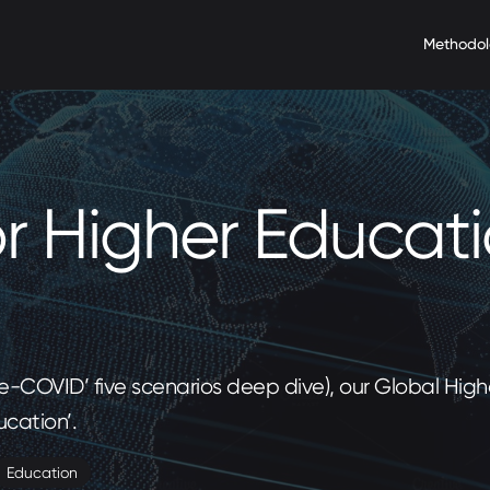
Methodo
or Higher Educat
Pre-COVID’ five scenarios deep dive), our Global Hi
ucation’.
Education