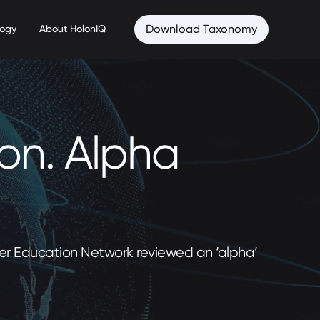
Download Taxonomy
logy
About HolonIQ
ion. Alpha
gher Education Network reviewed an ‘alpha’