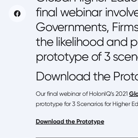
final webinar involv
Governments, Firms 
the likelihood and p
prototype of 3 scen
Download the Prot
Glo
Our final webinar of HolonIQ’s 2021
prototype for 3 Scenarios for Higher 
Download the Prototype